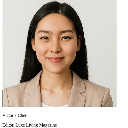
Victoria Chen
Editor, Luxe Living Magazine