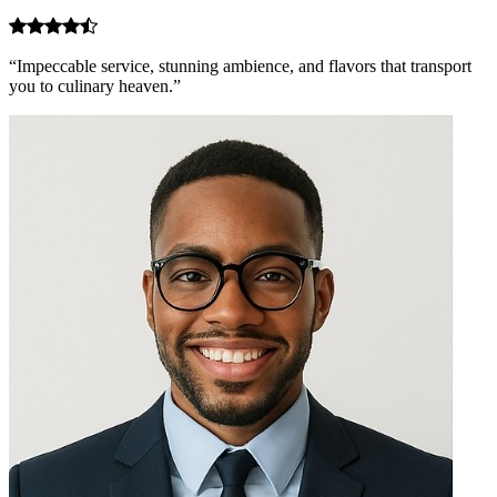
“Impeccable service, stunning ambience, and flavors that transport
you to culinary heaven.”