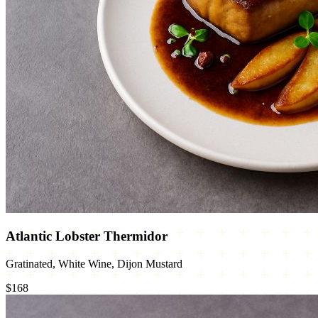
Atlantic Lobster Thermidor
Gratinated, White Wine, Dijon Mustard
$168