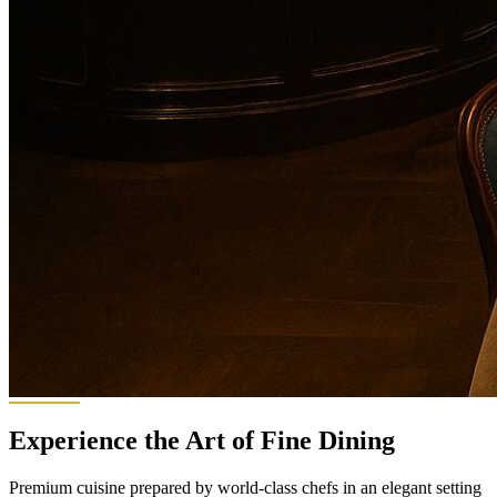
Experience the Art of Fine Dining
Premium cuisine prepared by world-class chefs in an elegant setting