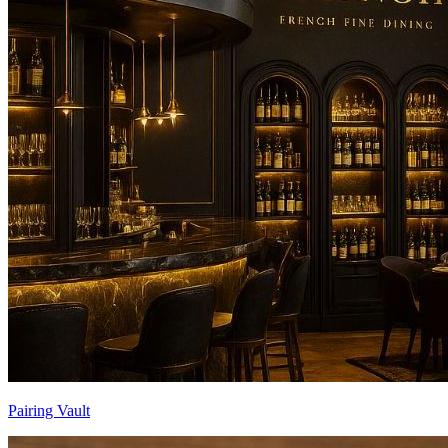
Pairing Vault