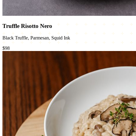
Truffle Risotto Nero
Black Truffle, Parmesan, Squid Ink
$98