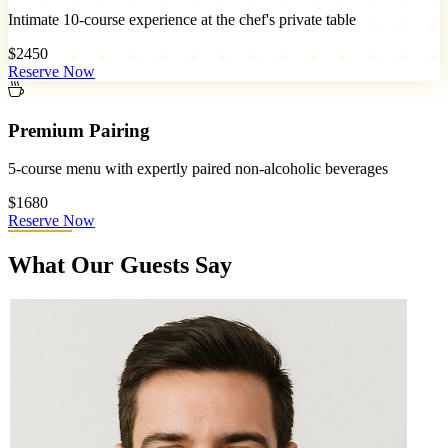
Intimate 10-course experience at the chef's private table
$2450
Reserve Now
Premium Pairing
5-course menu with expertly paired non-alcoholic beverages
$1680
Reserve Now
What Our Guests Say