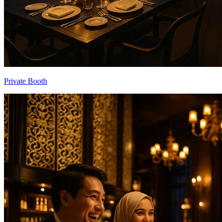
Private Booth