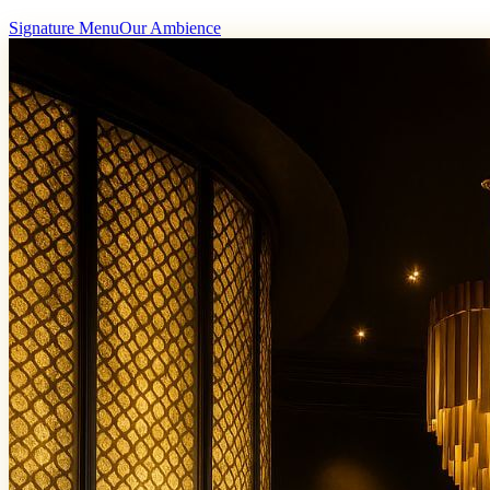
Signature Menu
Our Ambience