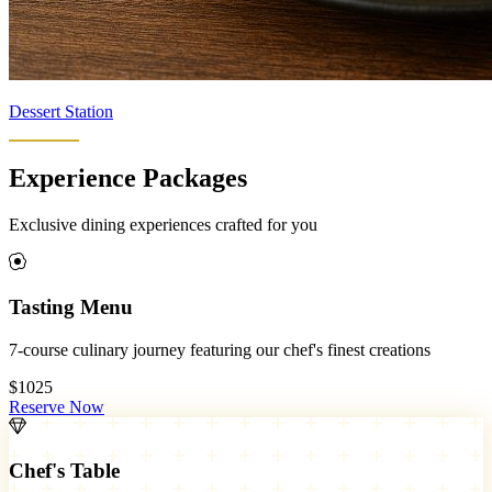
Dessert Station
Experience Packages
Exclusive dining experiences crafted for you
Tasting Menu
7-course culinary journey featuring our chef's finest creations
$1025
Reserve Now
Chef's Table