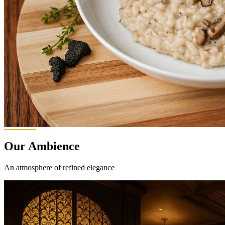
Our Ambience
An atmosphere of refined elegance