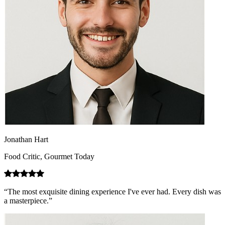
Jonathan Hart
Food Critic, Gourmet Today
“The most exquisite dining experience I've ever had. Every dish was
a masterpiece.”