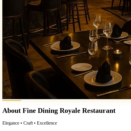
About Fine Dining Royale Restaurant
Elegance • Craft • Excellence