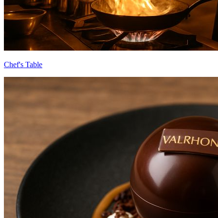
Chef's Table