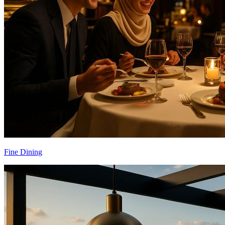
Fine Dining