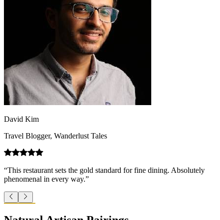
David Kim
Travel Blogger, Wanderlust Tales
“This restaurant sets the gold standard for fine dining. Absolutely
phenomenal in every way.”
Natural Artisan Pairings