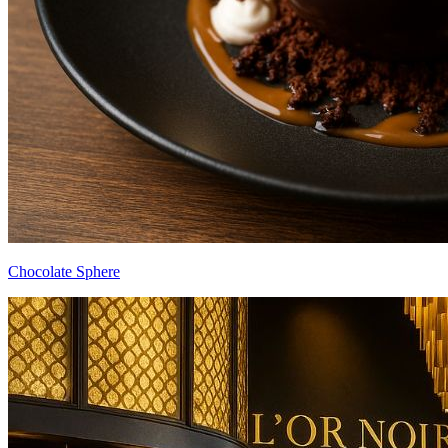
Chocolate Sphere