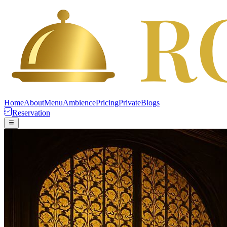
Home
About
Menu
Ambience
Pricing
Private
Blogs
Reservation