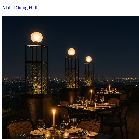
Main Dining Hall