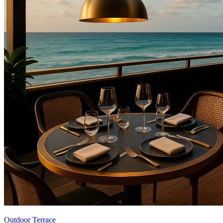
Outdoor Terrace