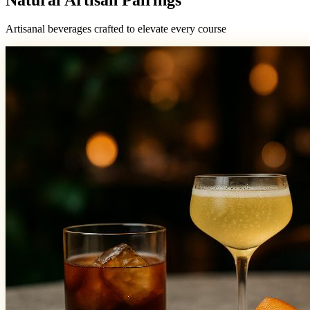
Artisanal beverages crafted to elevate every course