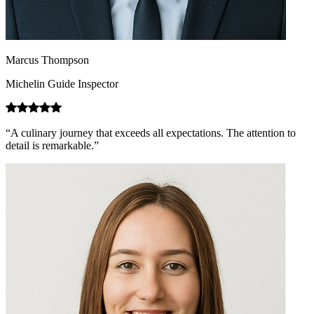
Marcus Thompson
Michelin Guide Inspector
“A culinary journey that exceeds all expectations. The attention to
detail is remarkable.”