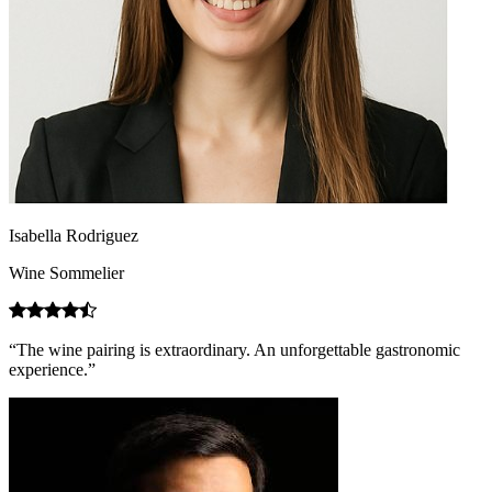
Isabella Rodriguez
Wine Sommelier
“The wine pairing is extraordinary. An unforgettable gastronomic
experience.”