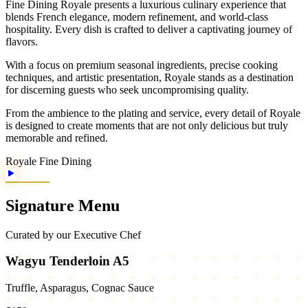
Fine Dining Royale presents a luxurious culinary experience that
blends French elegance, modern refinement, and world-class
hospitality. Every dish is crafted to deliver a captivating journey of
flavors.
With a focus on premium seasonal ingredients, precise cooking
techniques, and artistic presentation, Royale stands as a destination
for discerning guests who seek uncompromising quality.
From the ambience to the plating and service, every detail of Royale
is designed to create moments that are not only delicious but truly
memorable and refined.
Royale Fine Dining
Signature Menu
Curated by our Executive Chef
Wagyu Tenderloin A5
Truffle, Asparagus, Cognac Sauce