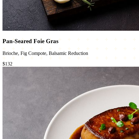
Pan-Seared Foie Gras
Brioche, Fig Compote, Balsamic Reduction
$132